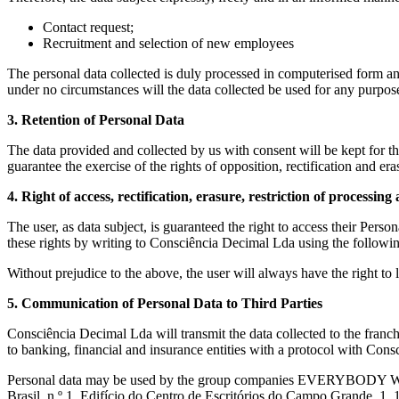
Contact request;
Recruitment and selection of new employees
The personal data collected is duly processed in computerised form and 
under no circumstances will the data collected be used for any purpose
3. Retention of Personal Data
The data provided and collected by us with consent will be kept for the
guarantee the exercise of the rights of opposition, rectification and er
4. Right of access, rectification, erasure, restriction of processin
The user, as data subject, is guaranteed the right to access their Persona
these rights by writing to Consciência Decimal Lda using the followi
Without prejudice to the above, the user will always have the right t
5. Communication of Personal Data to Third Parties
Consciência Decimal Lda will transmit the data collected to the franchi
to banking, financial and insurance entities with a protocol with Co
Personal data may be used by the group companies EVERYBOD
Brasil, n.º 1, Edifício do Centro de Escritórios do Campo Grande, 1,