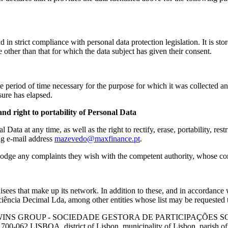
in strict compliance with personal data protection legislation. It is sto
 other than that for which the data subject has given their consent.
 period of time necessary for the purpose for which it was collected and i
asure has elapsed.
g and right to portability of Personal Data
l Data at any time, as well as the right to rectify, erase, portability, re
ng e-mail address
mazevedo@maxfinance.pt
.
o lodge any complaints they wish with the competent authority, whose co
sees that make up its network. In addition to these, and in accordance w
nsciência Decimal Lda, among other entities whose list may be requeste
Y WINS GROUP - SOCIEDADE GESTORA DE PARTICIPAÇÕES SOCIAIS, 
 1700-062 LISBOA, district of Lisbon, municipality of Lisbon, parish o