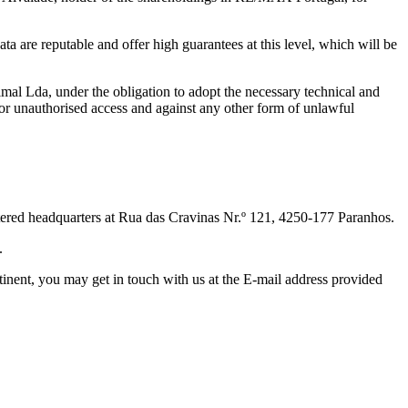
ta are reputable and offer high guarantees at this level, which will be
al Lda, under the obligation to adopt the necessary technical and
n or unauthorised access and against any other form of unlawful
stered headquarters at Rua das Cravinas Nr.º 121, 4250-177 Paranhos.
.
rtinent, you may get in touch with us at the E-mail address provided