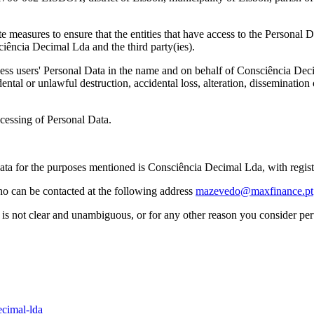
measures to ensure that the entities that have access to the Personal Da
ência Decimal Lda and the third party(ies).
ss users' Personal Data in the name and on behalf of Consciência Decim
dental or unlawful destruction, accidental loss, alteration, disseminatio
cessing of Personal Data.
Data for the purposes mentioned is Consciência Decimal Lda, with regi
o can be contacted at the following address
mazevedo@maxfinance.pt
cy is not clear and unambiguous, or for any other reason you consider pe
ecimal-lda