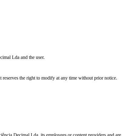
cimal Lda and the user.
reserves the right to modify at any time without prior notice.
nsciência Decimal Lda, its employees or content providers and are