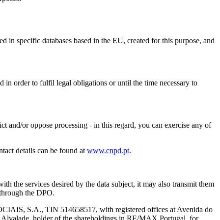
red in specific databases based in the EU, created for this purpose, and
n order to fulfil legal obligations or until the time necessary to
strict and/or oppose processing - in this regard, you can exercise any of
ntact details can be found at
www.cnpd.pt
.
ith the services desired by the data subject, it may also transmit them
d through the DPO.
S.A., TIN 514658517, with registered offices at Avenida do
f Alvalade, holder of the shareholdings in RE/MAX Portugal, for