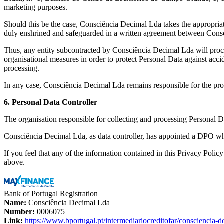
marketing purposes.
Should this be the case, Consciência Decimal Lda takes the appropriate 
duly enshrined and safeguarded in a written agreement between Consci
Thus, any entity subcontracted by Consciência Decimal Lda will proce
organisational measures in order to protect Personal Data against acci
processing.
In any case, Consciência Decimal Lda remains responsible for the pro
6. Personal Data Controller
The organisation responsible for collecting and processing Personal 
Consciência Decimal Lda, as data controller, has appointed a DPO wh
If you feel that any of the information contained in this Privacy Poli
above.
Bank of Portugal Registration
Name:
Consciência Decimal Lda
Number:
0006075
Link:
https://www.bportugal.pt/intermediariocreditofar/consciencia-d