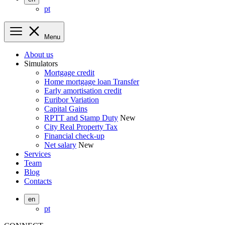
pt
Menu
About us
Simulators
Mortgage credit
Home mortgage loan Transfer
Early amortisation credit
Euribor Variation
Capital Gains
RPTT and Stamp Duty
New
City Real Property Tax
Financial check-up
Net salary
New
Services
Team
Blog
Contacts
en
pt