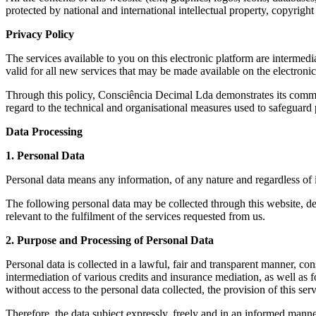
protected by national and international intellectual property, copyright 
Privacy Policy
The services available to you on this electronic platform are interm
valid for all new services that may be made available on the electron
Through this policy, Consciência Decimal Lda demonstrates its commitme
regard to the technical and organisational measures used to safeguard 
Data Processing
1. Personal Data
Personal data means any information, of any nature and regardless of it
The following personal data may be collected through this website, dep
relevant to the fulfilment of the services requested from us.
2. Purpose and Processing of Personal Data
Personal data is collected in a lawful, fair and transparent manner, co
intermediation of various credits and insurance mediation, as well as f
without access to the personal data collected, the provision of this serv
Therefore, the data subject expressly, freely and in an informed manner