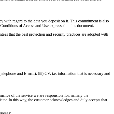
 with regard to the data you deposit on it. This commitment is also
he Conditions of Access and Use expressed in this document.
tees that the best protection and security practices are adopted with
elephone and E-mail), (iii) CV, i.e. information that is necessary and
ormance of the service we are responsible for, namely the
ediator. In this way, the customer acknowledges and duly accepts that
rposes: