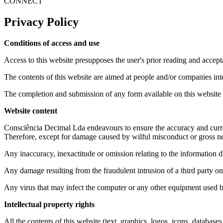
CONNECT
Privacy Policy
Conditions of access and use
Access to this website presupposes the user's prior reading and accept
The contents of this website are aimed at people and/or companies int
The completion and submission of any form available on this website 
Website content
Consciência Decimal Lda endeavours to ensure the accuracy and currenc
Therefore, except for damage caused by wilful misconduct or gross ne
Any inaccuracy, inexactitude or omission relating to the information d
Any damage resulting from the fraudulent intrusion of a third party on
Any virus that may infect the computer or any other equipment used b
Intellectual property rights
All the contents of this website (text, graphics, logos, icons, databas