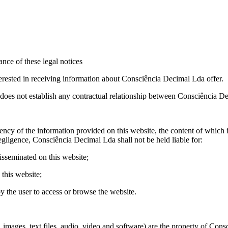
ance of these legal notices
erested in receiving information about Consciência Decimal Lda offer.
does not establish any contractual relationship between Consciência De
y of the information provided on this website, the content of which it 
gligence, Consciência Decimal Lda shall not be held liable for:
isseminated on this website;
 this website;
y the user to access or browse the website.
es, images, text files, audio, video and software) are the property of Co