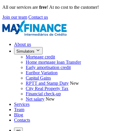
All our services are
free
! At no cost to the customer!
Join our team
Contact us
About us
Simulators
Mortgage credit
Home mortgage loan Transfer
Early amortisation credit
Euribor Variation
Capital Gains
RPTT and Stamp Duty
New
City Real Property Tax
Financial check-up
Net salary
New
Services
Team
Blog
Contacts
en