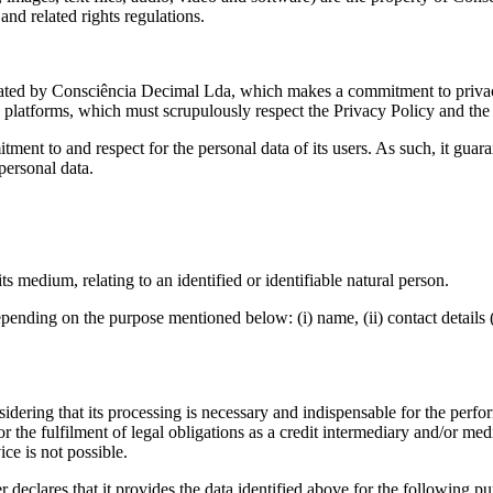
and related rights regulations.
ediated by Consciência Decimal Lda, which makes a commitment to privacy
ic platforms, which must scrupulously respect the Privacy Policy and t
nt to and respect for the personal data of its users. As such, it guaran
personal data.
s medium, relating to an identified or identifiable natural person.
ending on the purpose mentioned below: (i) name, (ii) contact details (t
nsidering that its processing is necessary and indispensable for the perf
or the fulfilment of legal obligations as a credit intermediary and/or m
ice is not possible.
 declares that it provides the data identified above for the following pu